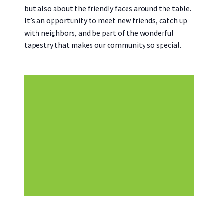
but also about the friendly faces around the table.
It’s an opportunity to meet new friends, catch up
with neighbors, and be part of the wonderful
tapestry that makes our community so special.