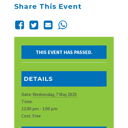
Share This Event
THIS EVENT HAS PASSED.
DETAILS
Date:
Wednesday, 7 May 2025
Time:
12:00 pm - 1:00 pm
Cost:
Free