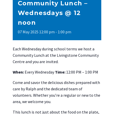
Community Lunch –
Wednesdays @ 12
noon
07
May
2025
12:00 pm - 1:00 pm
Each Wednesday during school terms we host a
Community Lunch at the Livingstone Community
Centre and you are invited.
When:
Every Wednesday
Time:
12:00 PM – 1:00 PM
Come and savor the delicious dishes prepared with
care by Ralph and the dedicated team of
volunteers. Whether you’re a regular or new to the
area, we welcome you.
This lunch is not just about the food on the plate,