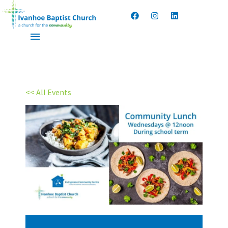
<< All Events