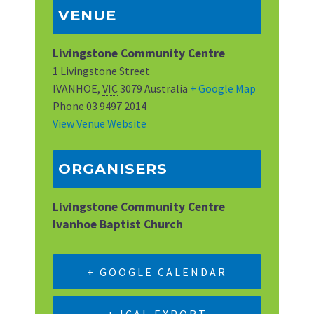
VENUE
Livingstone Community Centre
1 Livingstone Street
IVANHOE
,
VIC
3079
Australia
+ Google Map
Phone
03 9497 2014
View Venue Website
ORGANISERS
Livingstone Community Centre
Ivanhoe Baptist Church
+ GOOGLE CALENDAR
+ ICAL EXPORT