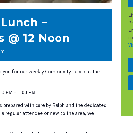
L
Lunch –
P
Em
 @ 12 Noon
co
Vi
 pm
to you for our weekly Community Lunch at the
00 PM – 1:00 PM
s prepared with care by Ralph and the dedicated
 a regular attendee or new to the area, we