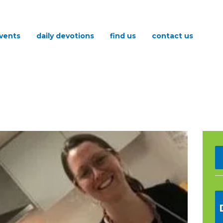
vents
daily devotions
find us
contact us