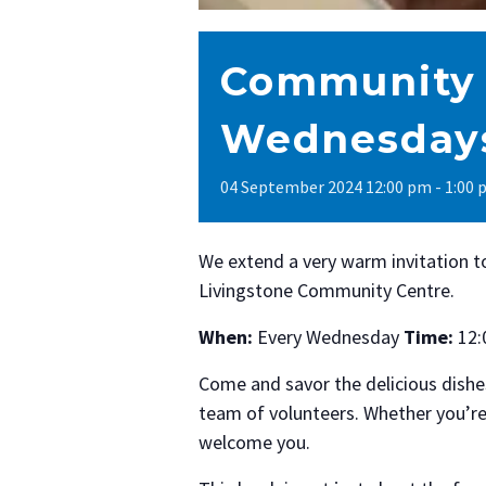
Community 
Wednesdays
04
September
2024
12:00 pm - 1:00
We extend a very warm invitation 
Livingstone Community Centre.
When:
Every Wednesday
Time:
12:
Come and savor the delicious dishe
team of volunteers. Whether you’re
welcome you.