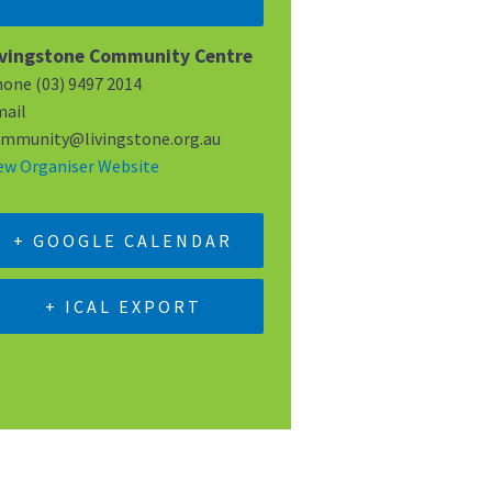
ivingstone Community Centre
hone
(03) 9497 2014
ail
mmunity@livingstone.org.au
ew Organiser Website
+ GOOGLE CALENDAR
+ ICAL EXPORT