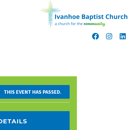
THIS EVENT HAS PASSED.
DETAILS