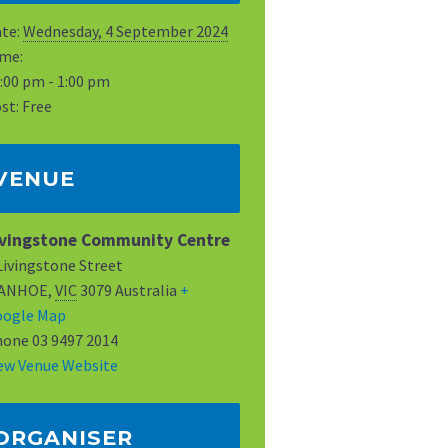
te:
Wednesday, 4 September 2024
me:
:00 pm - 1:00 pm
st:
Free
VENUE
ivingstone Community Centre
Livingstone Street
VANHOE
,
VIC
3079
Australia
+
oogle Map
hone
03 9497 2014
ew Venue Website
ORGANISER