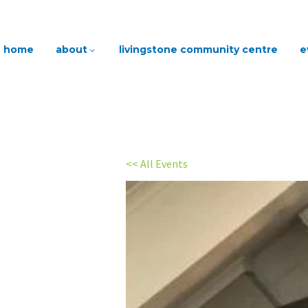
home
about
livingstone community centre
e
<< All Events