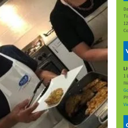
Da
Ti
12
Co
L
1 
I
G
P
Vi