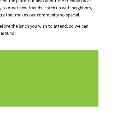
d on the plate, but also about the friendly faces
ty to meet new friends, catch up with neighbors,
try that makes our community so special.
fore the lunch you wish to attend, so we can
o around!