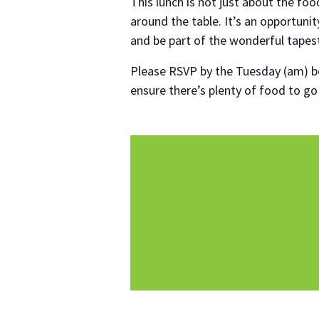
This lunch is not just about the foo
around the table. It’s an opportuni
and be part of the wonderful tapes
Please RSVP by the Tuesday (am) be
ensure there’s plenty of food to g